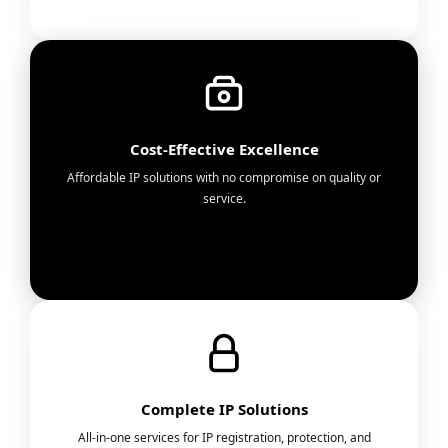
Cost-Effective Excellence
Affordable IP solutions with no compromise on quality or
service.
Complete IP Solutions
All-in-one services for IP registration, protection, and