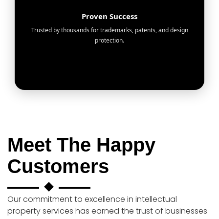
Proven Success
Trusted by thousands for trademarks, patents, and design
protection.
Meet The Happy
Customers
Our commitment to excellence in intellectual
property services has earned the trust of businesses