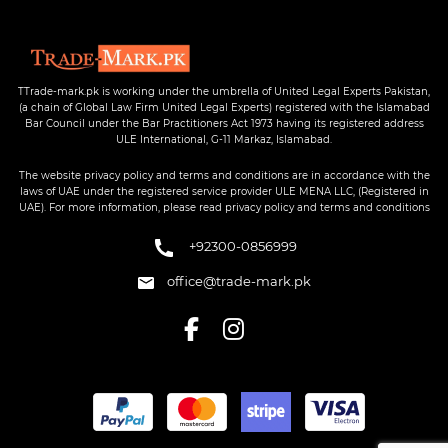
TTrade-mark.pk is working under the umbrella of United Legal Experts Pakistan,
(a chain of Global Law Firm United Legal Experts) registered with the Islamabad
Bar Council under the Bar Practitioners Act 1973 having its registered address
ULE International, G-11 Markaz, Islamabad.
The website privacy policy and terms and conditions are in accordance with the
laws of UAE under the registered service provider ULE MENA LLC, (Registered in
UAE). For more information, please read privacy policy and terms and conditions
+92300-0856999
office@trade-mark.pk