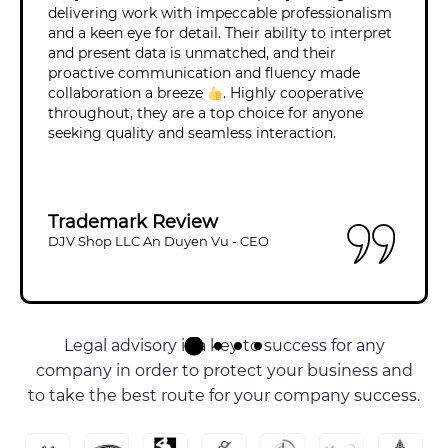
delivering work with impeccable professionalism
and a keen eye for detail. Their ability to interpret
and present data is unmatched, and their
proactive communication and fluency made
collaboration a breeze
. Highly cooperative
throughout, they are a top choice for anyone
seeking quality and seamless interaction.
Trademark Review
DJV Shop LLC An Duyen Vu - CEO
Some Of Our Clients
Legal advisory is a key to success for any
company in order to protect your business and
to take the best route for your company success.