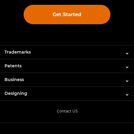
Get Started
Trademarks
Patents
Business
Designing
Contact US