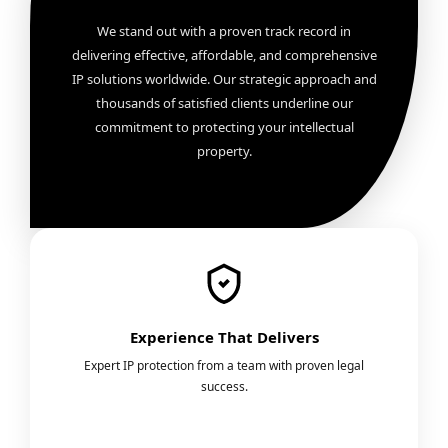
We stand out with a proven track record in
delivering effective, affordable, and comprehensive
IP solutions worldwide. Our strategic approach and
thousands of satisfied clients underline our
commitment to protecting your intellectual
property.
Experience That Delivers
Expert IP protection from a team with proven legal
success.