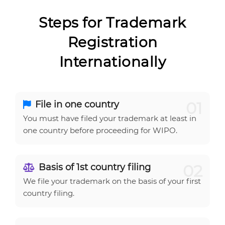
Steps for Trademark
Registration
Internationally
01
File in one country
You must have filed your trademark at least in
one country before proceeding for WIPO.
02
Basis of 1st country filing
We file your trademark on the basis of your first
country filing.