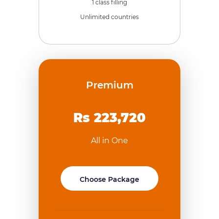
1 class filling
Unlimited countries
Premium
Rs 223,720
All in One
Choose Package