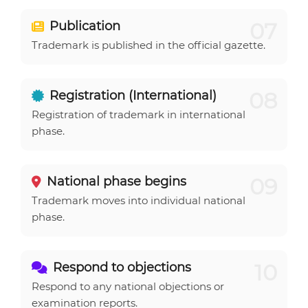
07
Publication
Trademark is published in the official gazette.
08
Registration (International)
Registration of trademark in international
phase.
09
National phase begins
Trademark moves into individual national
phase.
10
Respond to objections
Respond to any national objections or
examination reports.