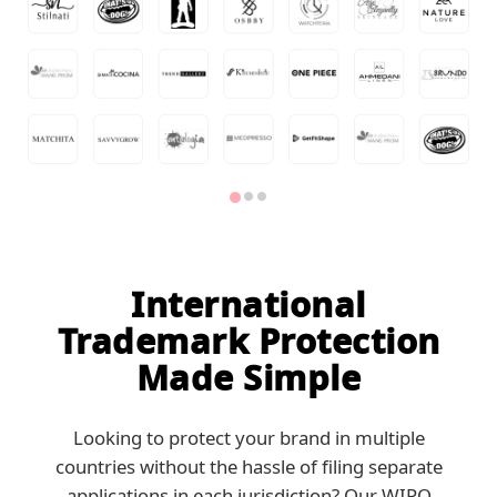
International
Trademark Protection
Made Simple
Looking to protect your brand in multiple
countries without the hassle of filing separate
applications in each jurisdiction? Our WIPO