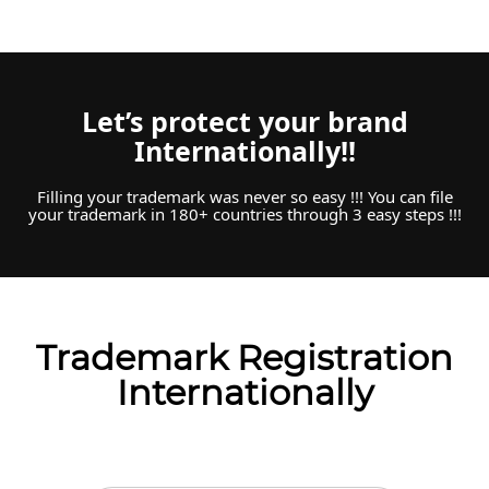
Let’s protect your brand
Internationally!!
Filling your trademark was never so easy !!! You can file
your trademark in 180+ countries through 3 easy steps !!!
Trademark Registration
Internationally