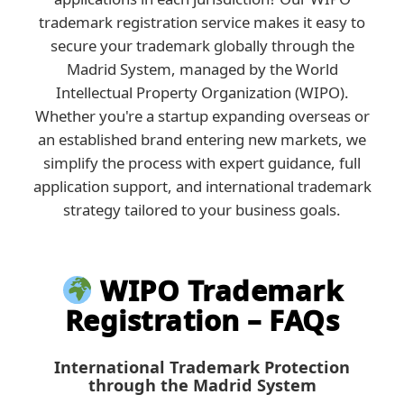
trademark registration service makes it easy to
secure your trademark globally through the
Madrid System, managed by the World
Intellectual Property Organization (WIPO).
Whether you're a startup expanding overseas or
an established brand entering new markets, we
simplify the process with expert guidance, full
application support, and international trademark
strategy tailored to your business goals.
WIPO Trademark
Registration – FAQs
International Trademark Protection
through the Madrid System