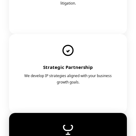
litigation.
Strategic Partnership
We develop IP strategies aligned with your business
growth goals.