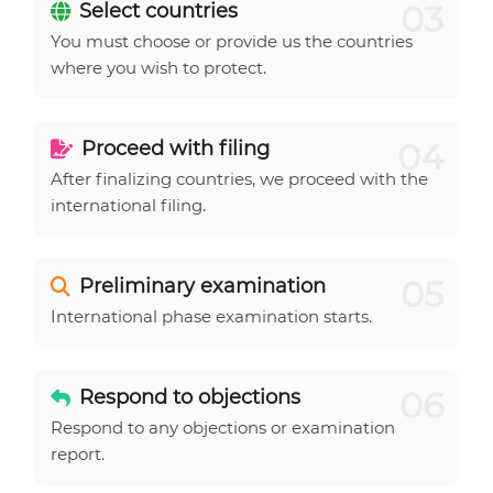
03
Select countries
You must choose or provide us the countries
where you wish to protect.
04
Proceed with filing
After finalizing countries, we proceed with the
international filing.
05
Preliminary examination
International phase examination starts.
06
Respond to objections
Respond to any objections or examination
report.