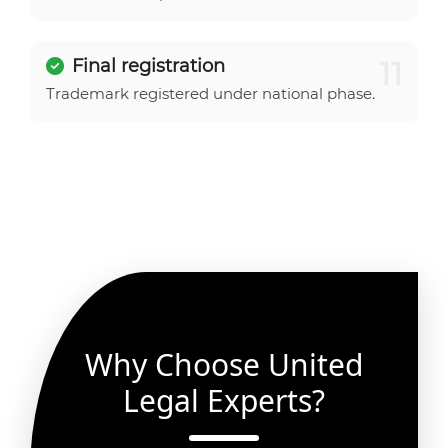
11
Final registration
Trademark registered under national phase.
Why Choose United
Legal Experts?