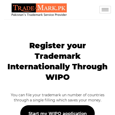
Register your
Trademark
Internationally Through
WIPO
You can file your trademark un number of countries
through a single filling which saves your money.
Start my WIPO application