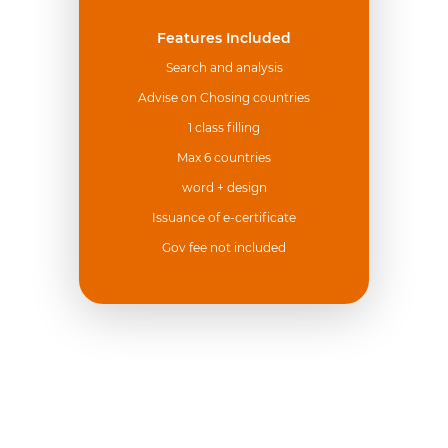
Features Included
Search and analysis
Advise on Chosing countries
1 class filling
Max 6 countries
word + design
Issuance of e-certificate
Gov fee not included