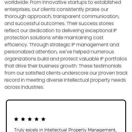
worldwide. From innovative startups to established
enterprises, our clients consistently praise our
thorough approach, transparent communication,
and successful outcomes. Their success stories
reflect our dedication to delivering exceptional IP
protection solutions while maintaining cost
efficiency. Through strategic IP management and
personalized attention, we've helped numerous
organizations build and protect valuable IP portfolios
that drive their business growth. These testimonials
from our satisfied clients underscore our proven track
record in meeting diverse intellectual property needs
across industries.
Truly excels in Intellectual Property Management,