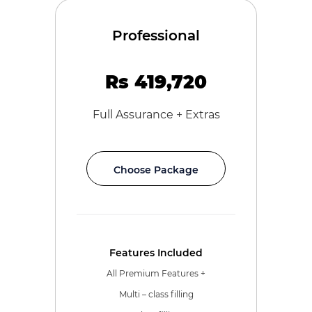
Professional
Rs 419,720
Full Assurance + Extras
Choose Package
Features Included
All Premium Features +
Multi – class filling