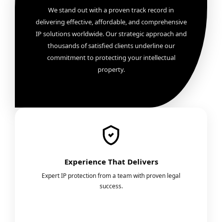
We stand out with a proven track record in
delivering effective, affordable, and comprehensive
IP solutions worldwide. Our strategic approach and
thousands of satisfied clients underline our
commitment to protecting your intellectual
property.
Experience That Delivers
Expert IP protection from a team with proven legal
success.