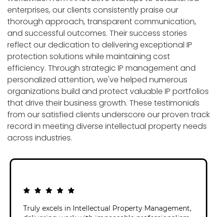
enterprises, our clients consistently praise our
thorough approach, transparent communication,
and successful outcomes. Their success stories
reflect our dedication to delivering exceptional IP
protection solutions while maintaining cost
efficiency. Through strategic IP management and
personalized attention, we've helped numerous
organizations build and protect valuable IP portfolios
that drive their business growth. These testimonials
from our satisfied clients underscore our proven track
record in meeting diverse intellectual property needs
across industries.
Truly excels in Intellectual Property Management,