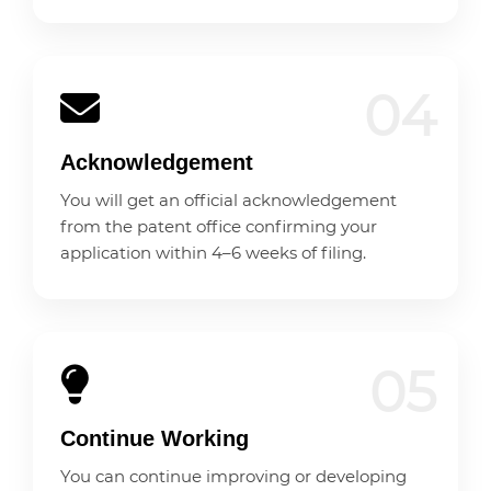
04
Acknowledgement
You will get an official acknowledgement
from the patent office confirming your
application within 4–6 weeks of filing.
05
Continue Working
You can continue improving or developing