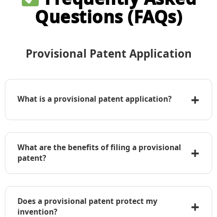
Questions (FAQs)
Provisional Patent Application
+
What is a provisional patent application?
A provisional patent application is a temporary
application filed with the USPTO that establishes
What are the benefits of filing a provisional
+
an early priority date but does not require formal
patent?
claims, an oath, or declaration.
• Establishes an early filing date
• Allows use of “Patent Pending” label
Does a provisional patent protect my
+
• Lower initial cost compared to a non-
invention?
provisional