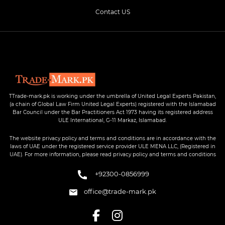
Contact US
TTrade-mark.pk is working under the umbrella of United Legal Experts Pakistan,
(a chain of Global Law Firm United Legal Experts) registered with the Islamabad
Bar Council under the Bar Practitioners Act 1973 having its registered address
ULE International, G-11 Markaz, Islamabad.
The website privacy policy and terms and conditions are in accordance with the
laws of UAE under the registered service provider ULE MENA LLC, (Registered in
UAE). For more information, please read privacy policy and terms and conditions
+92300-0856999
office@trade-mark.pk