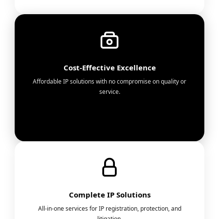
Cost-Effective Excellence
Affordable IP solutions with no compromise on quality or
service.
Complete IP Solutions
All-in-one services for IP registration, protection, and
litigation.