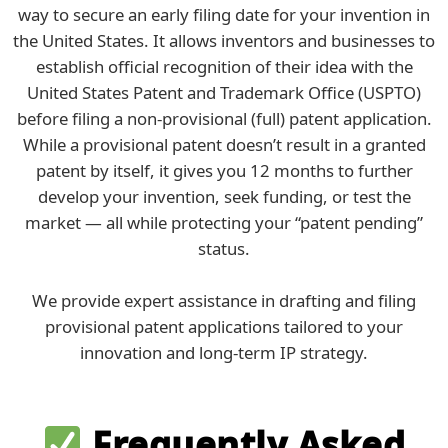
way to secure an early filing date for your invention in
the United States. It allows inventors and businesses to
establish official recognition of their idea with the
United States Patent and Trademark Office (USPTO)
before filing a non-provisional (full) patent application.
While a provisional patent doesn’t result in a granted
patent by itself, it gives you 12 months to further
develop your invention, seek funding, or test the
market — all while protecting your “patent pending”
status.
We provide expert assistance in drafting and filing
provisional patent applications tailored to your
innovation and long-term IP strategy.
Frequently Asked