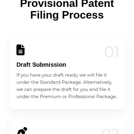
Provisional Patent
Filing Process
01
Draft Submission
If you have your draft ready, we will file it
under the Standard Package. Alternatively,
we can prepare the draft for you and file it
under the Premium or Professional Package.