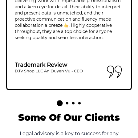
delivering work with impeccable professionalism
and a keen eye for detail. Their ability to interpret
and present data is unmatched, and their
proactive communication and fluency made
collaboration a breeze
. Highly cooperative
throughout, they are a top choice for anyone
seeking quality and seamless interaction.
Trademark Review
DJV Shop LLC An Duyen Vu - CEO
Some Of Our Clients
Legal advisory is a key to success for any