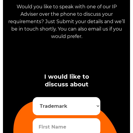
Would you like to speak with one of our IP
Adviser over the phone to discuss your
requirements? Just Submit your details and we’ll
be in touch shortly. You can also email us if you
would prefer.
I would like to
discuss about