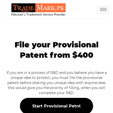
File your Provisional
Patent from $400
If you are in a process of R&D and you believe you have a
unique idea to protect, you must file the provisional
patent before sharing you unique idea with anyone else,
this would give you the priority of filling, when you will
complete your R&D.
Start Provisional Petnt