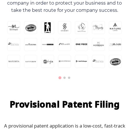
company in order to protect your business and to
take the best route for your company success.
Provisional Patent Filing
A provisional patent application is a low-cost, fast-track