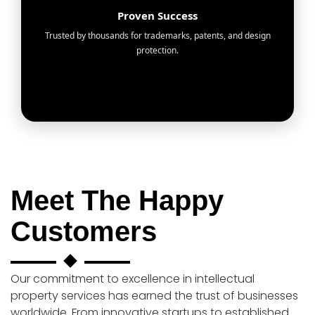
Proven Success
Trusted by thousands for trademarks, patents, and design
protection.
Meet The Happy
Customers
Our commitment to excellence in intellectual
property services has earned the trust of businesses
worldwide. From innovative startups to established