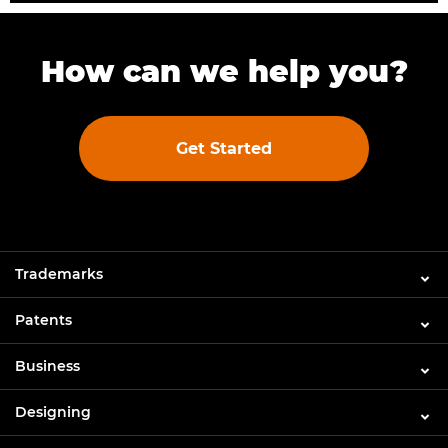
How can we help you?
Get Started
Trademarks
Patents
Business
Designing