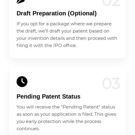
02
Draft Preparation (Optional)
If you opt for a package where we prepare
the draft, we’ll draft your patent based on
your invention details and then proceed with
filing it with the IPO office.
03
Pending Patent Status
You will receive the “Pending Patent” status
as soon as your application is filed. This gives
you early protection while the process
continues.