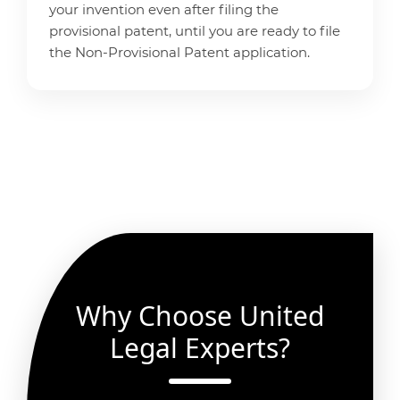
your invention even after filing the
provisional patent, until you are ready to file
the Non-Provisional Patent application.
Why Choose United
Legal Experts?