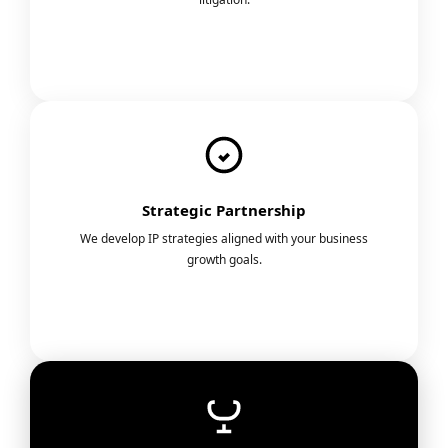
Strategic Partnership
We develop IP strategies aligned with your business
growth goals.