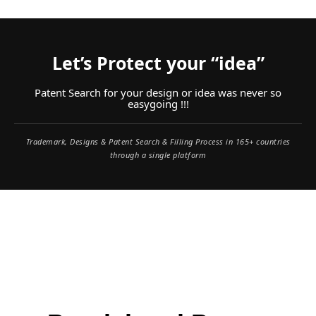
Let’s Protect your “idea”
Patent Search for your design or idea was never so
easygoing !!!
Trademark, Designs & Patent Search & Filling Process in 165+ countries
through a single platform