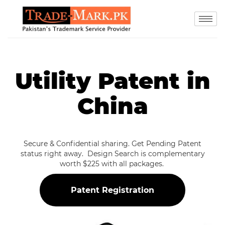
Utility Patent in
China
Secure & Confidential sharing. Get Pending Patent
status right away. Design Search is complementary
worth $225 with all packages.
Patent Registration