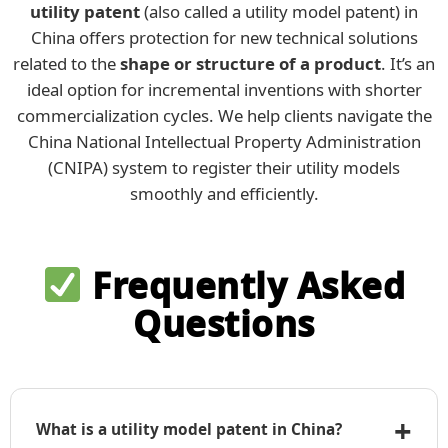
utility patent
(also called a utility model patent) in
China offers protection for new technical solutions
related to the
shape or structure of a product
. It’s an
ideal option for incremental inventions with shorter
commercialization cycles. We help clients navigate the
China National Intellectual Property Administration
(CNIPA) system to register their utility models
smoothly and efficiently.
Frequently Asked
Questions
+
What is a utility model patent in China?