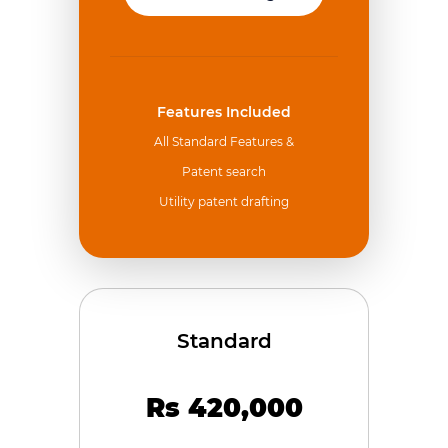
Features Included
All Standard Features &
Patent search
Utility patent drafting
Standard
Rs 420,000