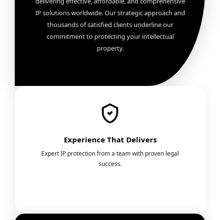
delivering effective, affordable, and comprehensive
IP solutions worldwide. Our strategic approach and
thousands of satisfied clients underline our
commitment to protecting your intellectual
property.
Experience That Delivers
Expert IP protection from a team with proven legal
success.