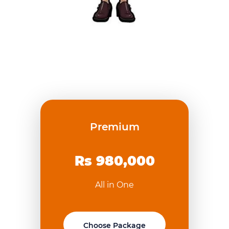
Premium
Rs 980,000
All in One
Choose Package