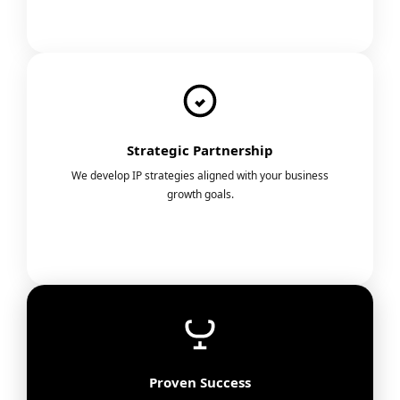
Strategic Partnership
We develop IP strategies aligned with your business
growth goals.
Proven Success