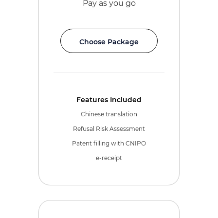
Pay as you go
Choose Package
Features Included
Chinese translation
Refusal Risk Assessment
Patent filling with CNIPO
e-receipt