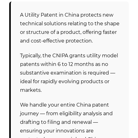
A Utility Patent in China protects new
technical solutions relating to the shape
or structure of a product, offering faster
and cost-effective protection.
Typically, the CNIPA grants utility model
patents within 6 to 12 months as no
substantive examination is required —
ideal for rapidly evolving products or
markets.
We handle your entire China patent
journey — from eligibility analysis and
drafting to filing and renewal —
ensuring your innovations are