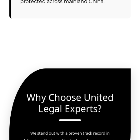
protected across mainland China.
Why Choose United
Legal Experts?
We stand out with a proven track record in