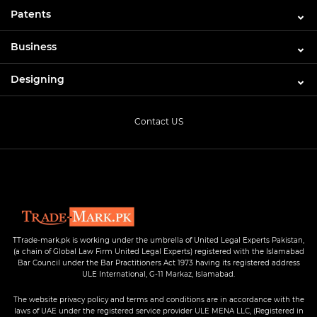
Patents
Business
Designing
Contact US
TTrade-mark.pk is working under the umbrella of United Legal Experts Pakistan,
(a chain of Global Law Firm United Legal Experts) registered with the Islamabad
Bar Council under the Bar Practitioners Act 1973 having its registered address
ULE International, G-11 Markaz, Islamabad.
The website privacy policy and terms and conditions are in accordance with the
laws of UAE under the registered service provider ULE MENA LLC, (Registered in