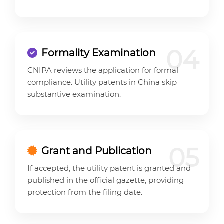
04
Formality Examination
CNIPA reviews the application for formal
compliance. Utility patents in China skip
substantive examination.
05
Grant and Publication
If accepted, the utility patent is granted and
published in the official gazette, providing
protection from the filing date.