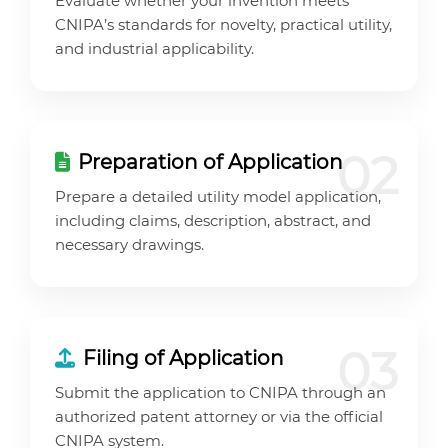
Evaluate whether your invention meets
CNIPA’s standards for novelty, practical utility,
and industrial applicability.
02
Preparation of Application
Prepare a detailed utility model application,
including claims, description, abstract, and
necessary drawings.
03
Filing of Application
Submit the application to CNIPA through an
authorized patent attorney or via the official
CNIPA system.