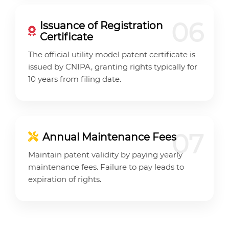
06
Issuance of Registration
Certificate
The official utility model patent certificate is
issued by CNIPA, granting rights typically for
10 years from filing date.
07
Annual Maintenance Fees
Maintain patent validity by paying yearly
maintenance fees. Failure to pay leads to
expiration of rights.