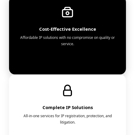
Cost-Effective Excellence
Affordable IP solutions with no compromise on quality or
service.
Complete IP Solutions
All-in-one services for IP registration, protection, and
litigation.