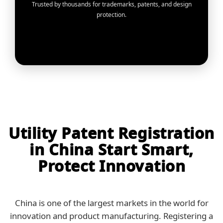
Trusted by thousands for trademarks, patents, and design
protection.
Utility Patent Registration
in China Start Smart,
Protect Innovation
China is one of the largest markets in the world for
innovation and product manufacturing. Registering a