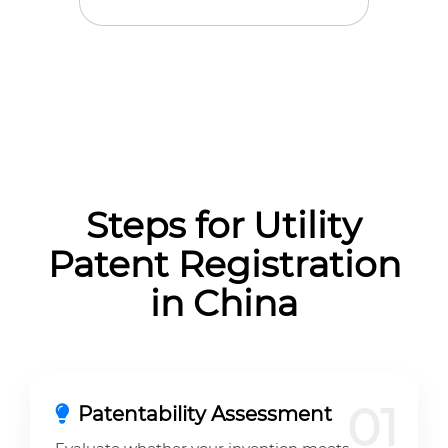
Steps for Utility
Patent Registration
in China
01
Patentability Assessment