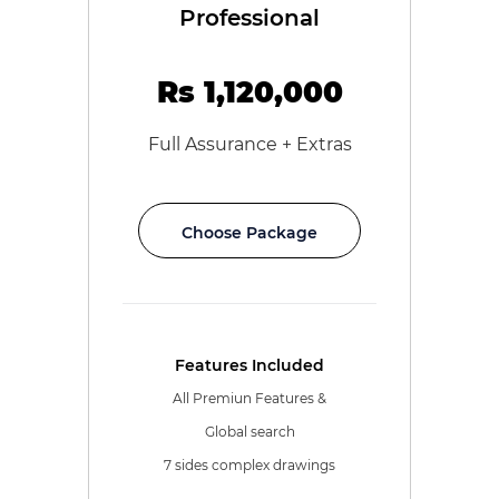
Professional
Rs 1,120,000
Full Assurance + Extras
Choose Package
Features Included
All Premiun Features &
Global search
7 sides complex drawings