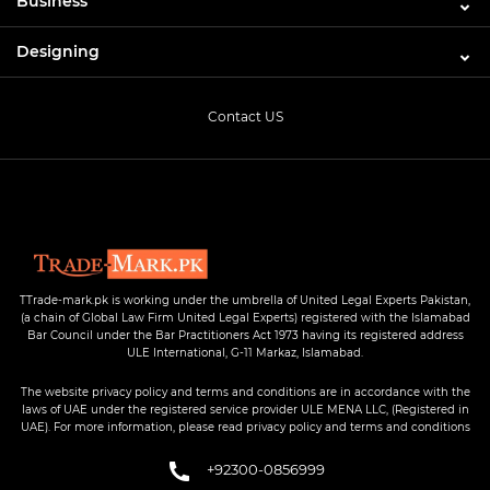
Business
Designing
Contact US
TTrade-mark.pk is working under the umbrella of United Legal Experts Pakistan,
(a chain of Global Law Firm United Legal Experts) registered with the Islamabad
Bar Council under the Bar Practitioners Act 1973 having its registered address
ULE International, G-11 Markaz, Islamabad.
The website privacy policy and terms and conditions are in accordance with the
laws of UAE under the registered service provider ULE MENA LLC, (Registered in
UAE). For more information, please read privacy policy and terms and conditions
+92300-0856999