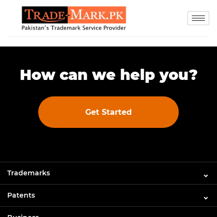
How can we help you?
Get Started
Trademarks
Patents