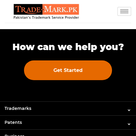
How can we help you?
Get Started
Trademarks
Patents