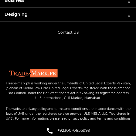
Business
Designing
Contact US
TTrade-mark.pk is working under the umbrella of United Legal Experts Pakistan,
(a chain of Global Law Firm United Legal Experts) registered with the Islamabad
Bar Council under the Bar Practitioners Act 1973 having its registered address
ULE International, G-11 Markaz, Islamabad.
The website privacy policy and terms and conditions are in accordance with the
laws of UAE under the registered service provider ULE MENA LLC, (Registered in
UAE). For more information, please read privacy policy and terms and conditions
+92300-0856999