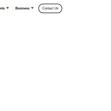
nts
Business
Contact Us