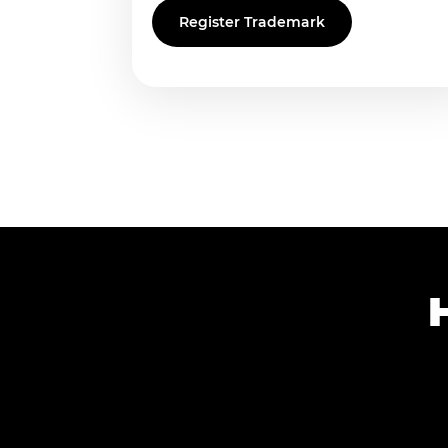
Register Trademark