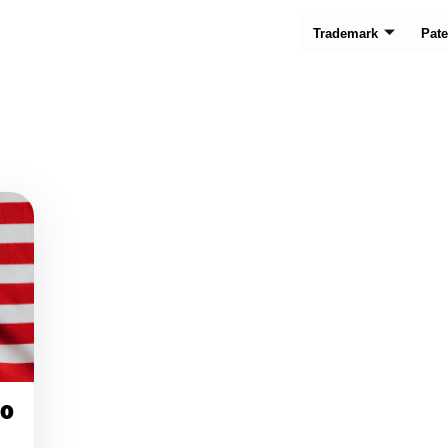
Trademark
Pate
00