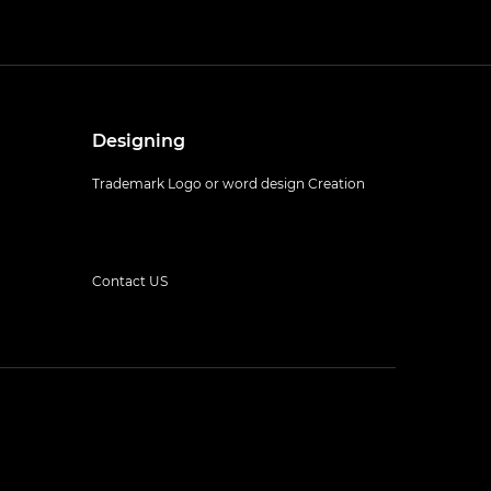
Designing
Trademark Logo or word design Creation
Contact US