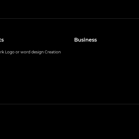
ts
Business
k Logo or word design Creation