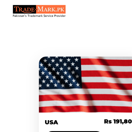
Rs 191,8
USA