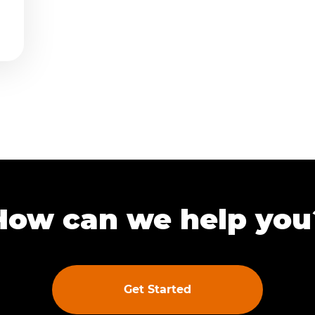
How can we help you
Get Started