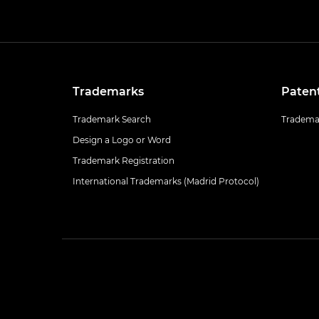
Trademarks
Paten
Trademark Search
Trademar
Design a Logo or Word
Trademark Registration
International Trademarks (Madrid Protocol)