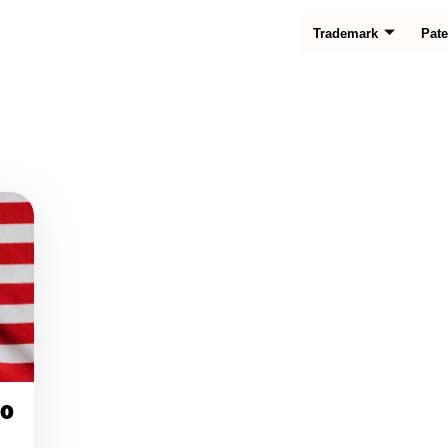
Trademark
Pate
20