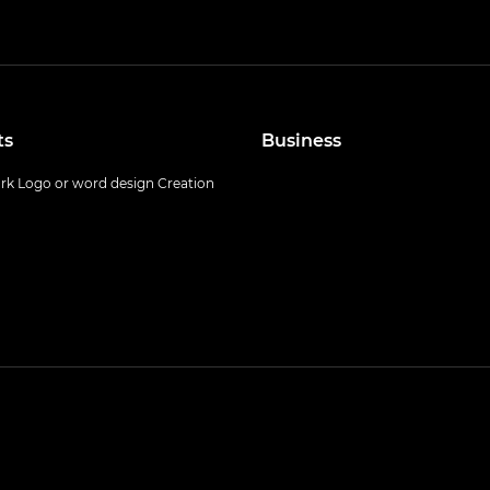
ts
Business
k Logo or word design Creation