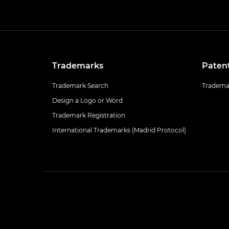
Trademarks
Paten
Trademark Search
Trademar
Design a Logo or Word
Trademark Registration
International Trademarks (Madrid Protocol)