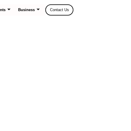
nts
Business
Contact Us