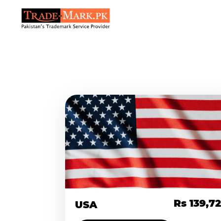
Rs 139,7
USA