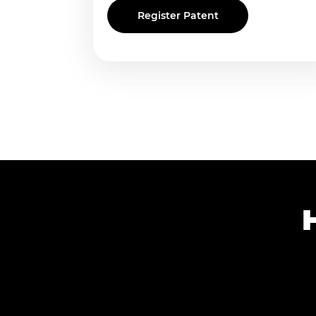
Register Patent