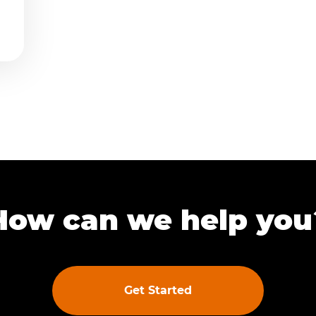
How can we help you
Get Started