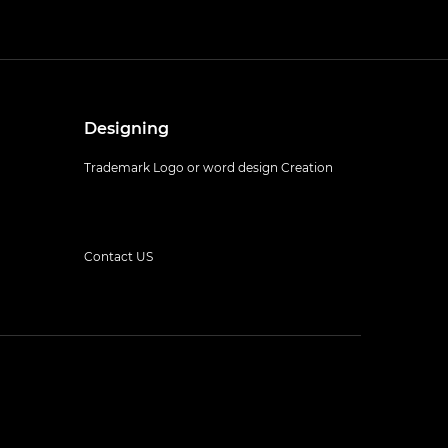
Designing
Trademark Logo or word design Creation
Contact US