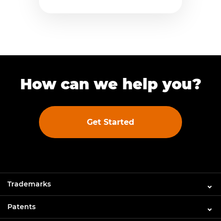
How can we help you?
Get Started
Trademarks
Patents