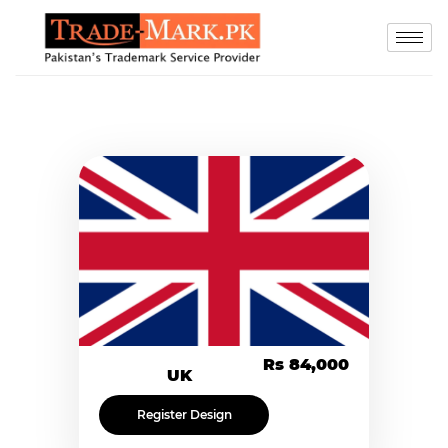
Rs 84,000
UK
Register Design