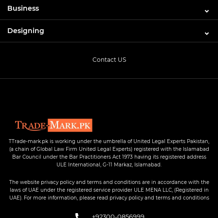
Business
Designing
Contact US
TTrade-mark.pk is working under the umbrella of United Legal Experts Pakistan,
(a chain of Global Law Firm United Legal Experts) registered with the Islamabad
Bar Council under the Bar Practitioners Act 1973 having its registered address
ULE International, G-11 Markaz, Islamabad.
The website privacy policy and terms and conditions are in accordance with the
laws of UAE under the registered service provider ULE MENA LLC, (Registered in
UAE). For more information, please read privacy policy and terms and conditions
+92300-0856999